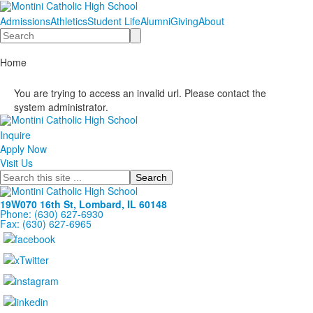
Admissions
Athletics
Student Life
Alumni
Giving
About
Search
Home
You are trying to access an invalid url. Please contact the
system administrator.
Inquire
Apply Now
Visit Us
Search
19W070 16th St, Lombard, IL 60148
Phone: (630) 627-6930
Fax: (630) 627-6965