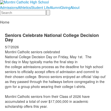
Admissions
Athletics
Student Life
Alumni
Giving
About
Search
Home
Seniors Celebrate National College Decision
Day
5/7/2026
Montini Catholic seniors celebrated
National College Decision Day on ​F​riday, May 1st. The
first day in May typically marks the final step in
the college admissions process as the deadline for high school
seniors to officially accept offers of admission and commit to
their chosen college. Bronco seniors enjoyed an official 'clap out'
as they passed through the hallways before congregating in the
gym for a group photo wearing their college t-shirts.
Montini Catholic seniors from their Class of 2026 have
accumulated a total of over $17,000,000 in academic
scholarship offers this year.