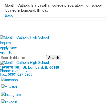
Montini Catholic is a Lasallian college preparatory high school
located in Lombard, Illinois.
Back
Inquire
Apply Now
Visit Us
Search
19W070 16th St, Lombard, IL 60148
Phone: (630) 627-6930
Fax: (630) 627-6965