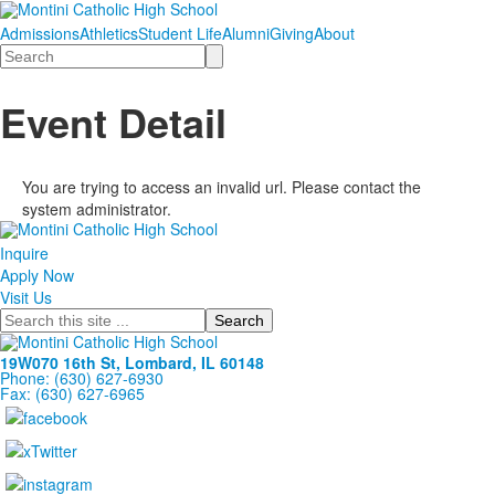
Admissions
Athletics
Student Life
Alumni
Giving
About
Search
Event Detail
You are trying to access an invalid url. Please contact the
system administrator.
Inquire
Apply Now
Visit Us
Search
19W070 16th St, Lombard, IL 60148
Phone: (630) 627-6930
Fax: (630) 627-6965