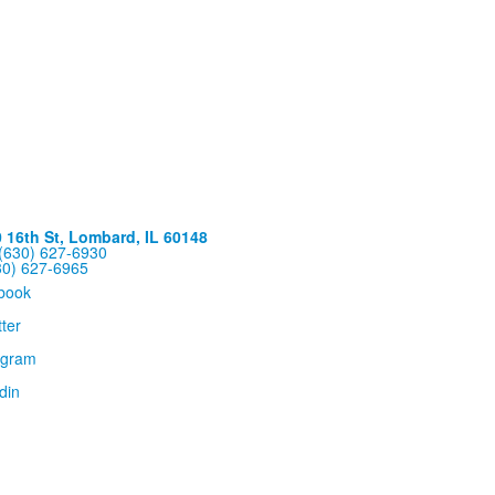
16th St, Lombard, IL 60148
(630) 627-6930
30) 627-6965