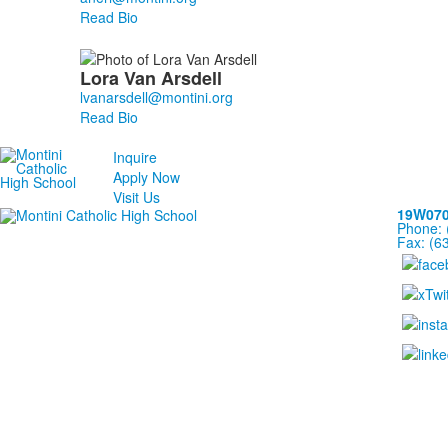
Read Bio
Lora
Van Arsdell
Read Bio
Inquire
Apply Now
Visit Us
19W070 
Phone: 
Fax: (6