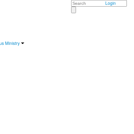
Search
Login
s Ministry