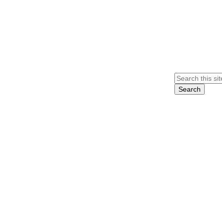
Search