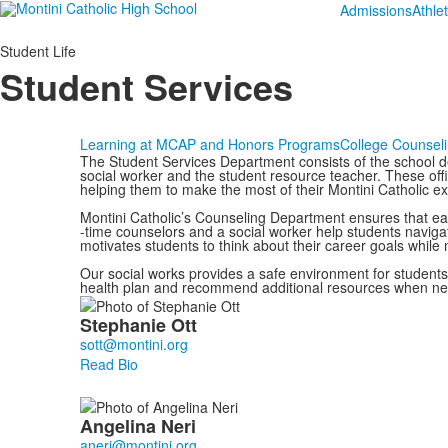
Admissions
Athlet
Student Life
Student Services
Learning at MC
AP and Honors Programs
College Counsel
The Student Services Department consists of the school d
social worker and the student resource teacher. These offi
helping them to make the most of their Montini Catholic e
Montini Catholic’s Counseling Department ensures that eac
-time counselors and a social worker help students navigat
motivates students to think about their career goals while
Our social works provides a safe environment for students
health plan and recommend additional resources when n
List
Stephanie
Ott
of
3
Read Bio
members.
Angelina
Neri