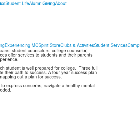
ics
Student Life
Alumni
Giving
About
ing
Experiencing MC
Spirit Store
Clubs & Activities
Student Services
Campu
eans, student counselors, college counselor,
ces offer services to students and their parents
xperience.
h student is well prepared for college. Three full
e their path to success. A four-year success plan
 mapping out a plan for success.
 to express concerns, navigate a healthy mental
eeded.