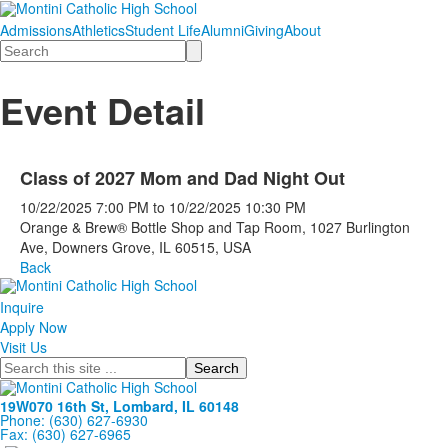
Admissions
Athletics
Student Life
Alumni
Giving
About
Search
Event Detail
Class of 2027 Mom and Dad Night Out
10/22/2025
7:00 PM
to
10/22/2025
10:30 PM
Orange & Brew® Bottle Shop and Tap Room, 1027 Burlington
Ave, Downers Grove, IL 60515, USA
Back
Inquire
Apply Now
Visit Us
Search
19W070 16th St, Lombard, IL 60148
Phone: (630) 627-6930
Fax: (630) 627-6965