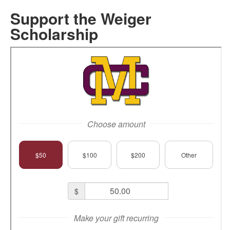
Support the Weiger
Scholarship