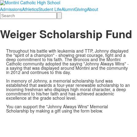
Admissions
Athletics
Student Life
Alumni
Giving
About
Search
Weiger Scholarship Fund
Throughout his battle with leukemia and TTP, Johnny displayed
the "spirit of a champion" - showing great courage, fight and a
deep commitment to his faith. The Broncos and the Montini
Catholic community adopted the saying "Johnny Always Wins" -
a saying that was displayed around Montini and the community
in 2012 and continues to this day.
In memory of Johnny, a memorial scholarship fund was
established that awards a four-year renewable scholarship to an
incoming freshman who displays high moral character, a deep
commitment to his/her faith and has achieved academic
excellence at the grade school level.
You can support the "Johnny Always Wins" Memorial
Scholarship by making a gift using the form below.