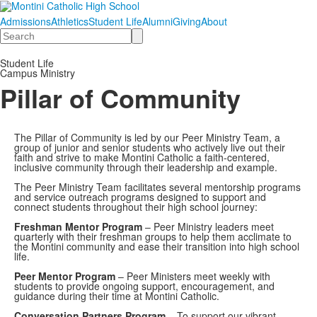
Admissions
Athletics
Student Life
Alumni
Giving
About
Search
Student Life
Campus Ministry
Pillar of Community
The Pillar of Community is led by our Peer Ministry Team, a
group of junior and senior students who actively live out their
faith and strive to make Montini Catholic a faith-centered,
inclusive community through their leadership and example.
The Peer Ministry Team facilitates several mentorship programs
and service outreach programs designed to support and
connect students throughout their high school journey:
Freshman Mentor Program
– Peer Ministry leaders meet
quarterly with their freshman groups to help them acclimate to
the Montini community and ease their transition into high school
life.
Peer Mentor Program
– Peer Ministers meet weekly with
students to provide ongoing support, encouragement, and
guidance during their time at Montini Catholic.
Conversation Partners Program
– To support our vibrant