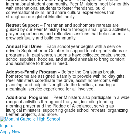
international student community, Peer Ministers meet bi-monthly
with international students to foster friendship, build
conversational skills, and share cultural experiences that
strengthen our global Montini family.
Retreat Support
– Freshman and sophomore retreats are
guided by our Peer Ministry Team through small-group activities,
prayer experiences, and reflective sessions that help students
grow spiritually and build community.
Annual Fall Drive
– Each school year begins with a service
drive in September or October to support local organizations or
programs. In past years, students have collected coats, shoes,
school supplies, hoodies, and stuffed animals to bring comfort
and assistance to those in need.
Adopt-a-Family Program
– Before the Christmas break,
homerooms are assigned a family to provide with holiday gifts.
Peer Ministers coordinate the drive, assist homerooms with
planning, and help deliver gifts to the families, ensuring a
meaningful service experience for all involved.
Additional Programs
– Peer Ministers also participate in a wide
range of activities throughout the year, including leading
morning prayer and the Pledge of Allegiance, serving as
liturgical ministers, supporting grade school retreats, organizing
Lenten projects, and more.
Inquire
Apply Now